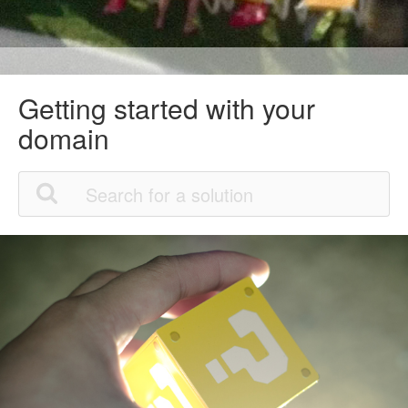
Getting started with your
domain