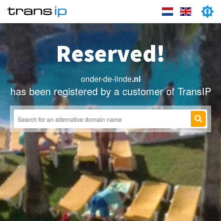
Reserved!
onder-de-linde
.nl
has been registered by a customer of TransIP