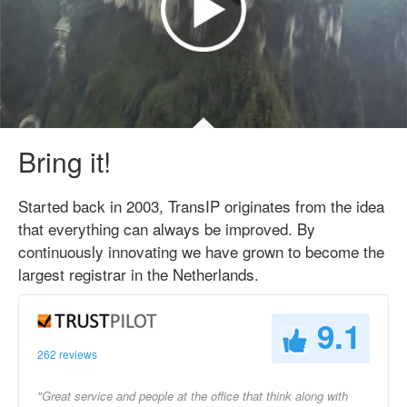
Bring it!
Started back in 2003, TransIP originates from the idea
that everything can always be improved. By
continuously innovating we have grown to become the
largest registrar in the Netherlands.
9.1
262 reviews
"Great service and people at the office that think along with