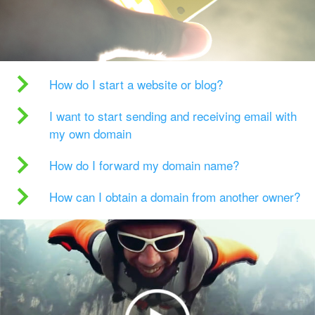
How do I start a website or blog?
I want to start sending and receiving email with
my own domain
How do I forward my domain name?
How can I obtain a domain from another owner?